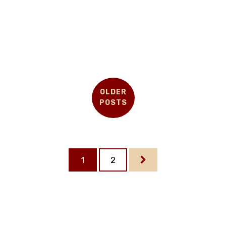
OLDER
POSTS
1
2