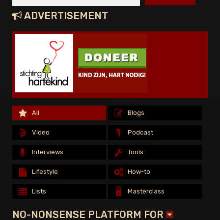
ADVERTISEMENT
All
All
Blogs
Blogs
All
Blogs
🎬
🎬
🎙️
🎙️
Video
Video
Podcast
Podcast
🎬
🎙️
Video
Podcast
Interviews
Interviews
Tools
Tools
Interviews
Tools
Lifestyle
Lifestyle
How-to
How-to
Lifestyle
How-to
🖥️
🖥️
Lists
Lists
Masterclass
Masterclass
🖥️
Lists
Masterclass
NO-NONSENSE PLATFORM FOR