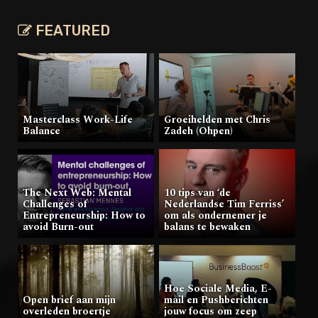
FEATURED
Masterclass Work-Life
Groeihelden met Chris
Balance
Zadeh (Ohpen)
The Next Web: Mental
10 tips van ‘de
Challenges of
Nederlandse Tim Ferriss’
Entrepreneurship: How to
om als ondernemer je
avoid Burn-out
balans te bewaken
Hoe Sociale Media, E-
Open brief aan mijn
mail en Pushberichten
overleden broertje
jouw focus om zeep