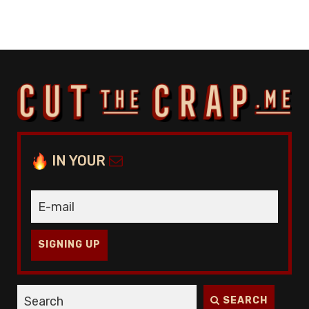
IN YOUR
SIGNING UP
SEARCH