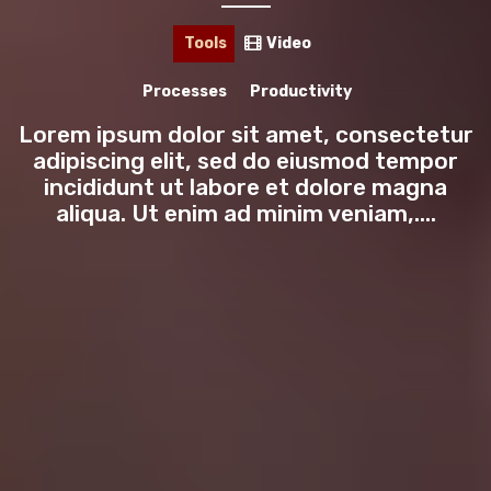
🎙️
PODCAST
Tools
Video
INTERVIEWS
Processes
Productivity
TOOLS
Lorem ipsum dolor sit amet, consectetur
adipiscing elit, sed do eiusmod tempor
LIFESTYLE
incididunt ut labore et dolore magna
aliqua. Ut enim ad minim veniam,....
HOW-TO
LISTS
🖥️
MASTERCLASS