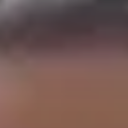
BURN-OUT
CHILL-OUT
🔙
🚀